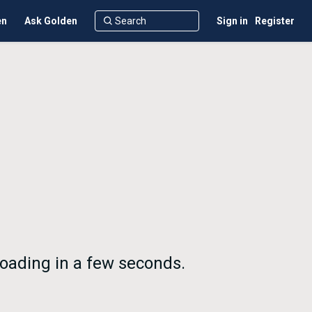
en
Ask Golden
Sign in
Register
oading in a few seconds.