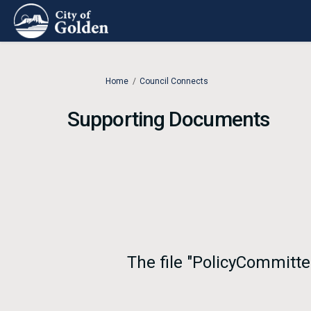
You are here:
Home
Council Connects
Supporting Documents
The file "PolicyCommitt