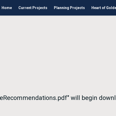
Home
Current Projects
Planning Projects
Heart of Gold
eeRecommendations.pdf" will begin downl