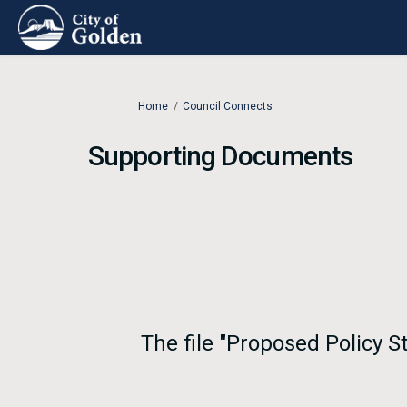
You are here:
Home
Council Connects
Supporting Documents
The file "Proposed Policy 