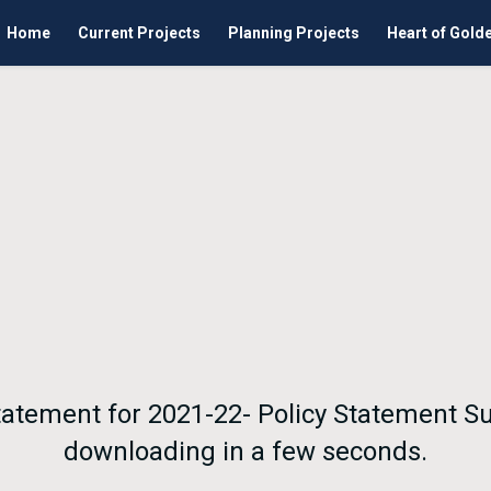
Home
Current Projects
Planning Projects
Heart of Gold
Statement for 2021-22- Policy Statement S
downloading in a few seconds.