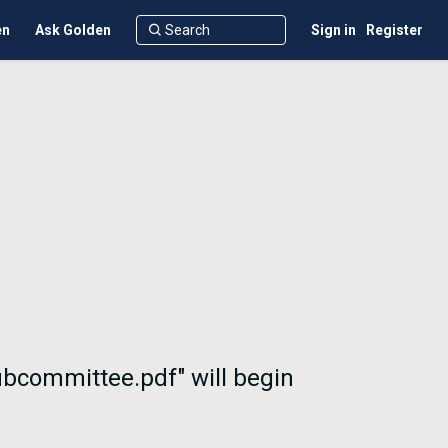
en
Ask Golden
Sign in
Register
ubcommittee.pdf" will begin