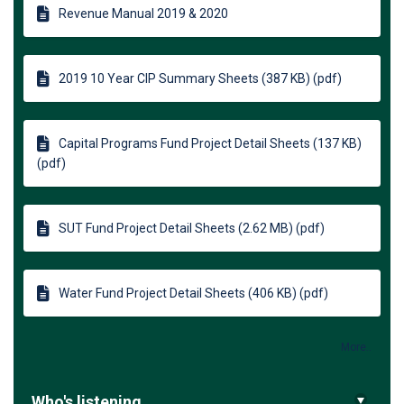
Revenue Manual 2019 & 2020
2019 10 Year CIP Summary Sheets (387 KB) (pdf)
Capital Programs Fund Project Detail Sheets (137 KB)
(pdf)
SUT Fund Project Detail Sheets (2.62 MB) (pdf)
Water Fund Project Detail Sheets (406 KB) (pdf)
More..
Who's listening