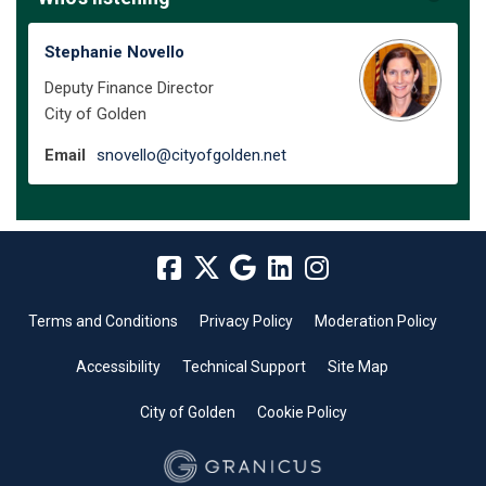
Stephanie Novello
Deputy Finance Director
City of Golden
(External link)
Email
snovello@cityofgolden.net
Terms and Conditions
Privacy Policy
Moderation Policy
Accessibility
Technical Support
Site Map
City of Golden
Cookie Policy