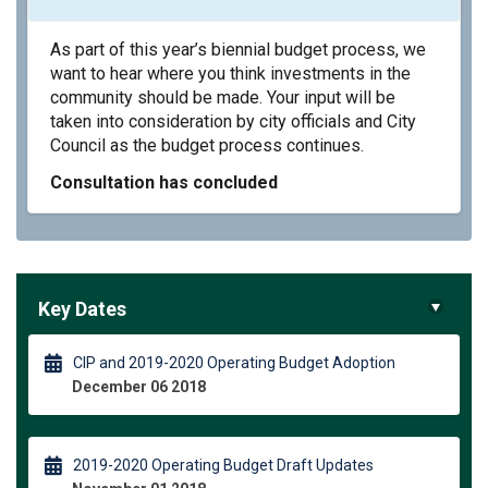
As part of this year’s biennial budget process, we
want to hear where you think investments in the
community should be made. Your input will be
taken into consideration by city officials and City
Council as the budget process continues.
Consultation has concluded
Key Dates
CIP and 2019-2020 Operating Budget Adoption
December 06 2018
2019-2020 Operating Budget Draft Updates