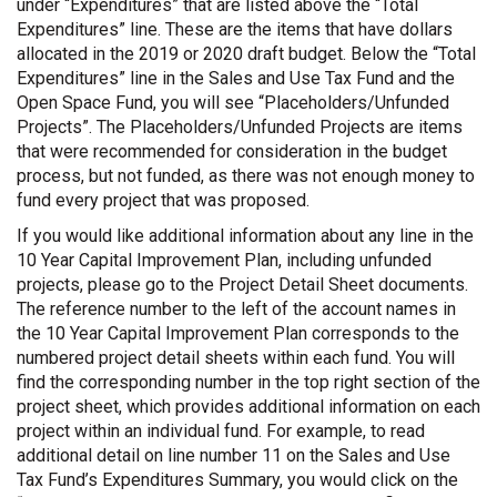
under “Expenditures” that are listed above the “Total
Expenditures” line. These are the items that have dollars
allocated in the 2019 or 2020 draft budget. Below the “Total
Expenditures” line in the Sales and Use Tax Fund and the
Open Space Fund, you will see “Placeholders/Unfunded
Projects”. The Placeholders/Unfunded Projects are items
that were recommended for consideration in the budget
process, but not funded, as there was not enough money to
fund every project that was proposed.
If you would like additional information about any line in the
10 Year Capital Improvement Plan, including unfunded
projects, please go to the Project Detail Sheet documents.
The reference number to the left of the account names in
the 10 Year Capital Improvement Plan corresponds to the
numbered project detail sheets within each fund. You will
find the corresponding number in the top right section of the
project sheet, which provides additional information on each
project within an individual fund. For example, to read
additional detail on line number 11 on the Sales and Use
Tax Fund’s Expenditures Summary, you would click on the