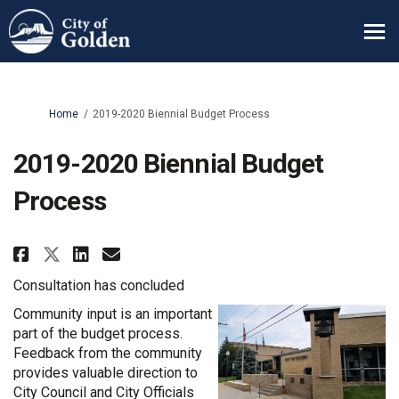
You are here:
Home
2019-2020 Biennial Budget Process
2019-2020 Biennial Budget
Process
Share 2019-2020 Biennial Budget
Share 2019-2020 Biennial B
Email 2019-2020 Biennial
Share 2019-2020 Biennial Budg
Consultation has concluded
Community input is an important
part of the budget process.
Feedback from the community
provides valuable direction to
City Council and City Officials