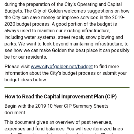
during the preparation of the City’s Operating and Capital
Budgets. The City of Golden welcomes suggestions on how
the City can save money or improve services in the 2019-
2020 budget process. A good portion of the budget is
always used to maintain our existing infrastructure,
including water systems, street repair, snow plowing and
parks. We want to look beyond maintaining infrastructure, to
see how we can make Golden the best place it can possibly
be for our residents.
(External link)
Please visit
www.cityofgolden.net/budget
to find more
information about the City’s budget process or submit your
budget ideas below.
How to Read the Capital Improvement Plan (CIP)
Begin with the 2019 10 Year CIP Summary Sheets
document.
This document gives an overview of past revenues,
expenses and fund balances. You will see itemized lines