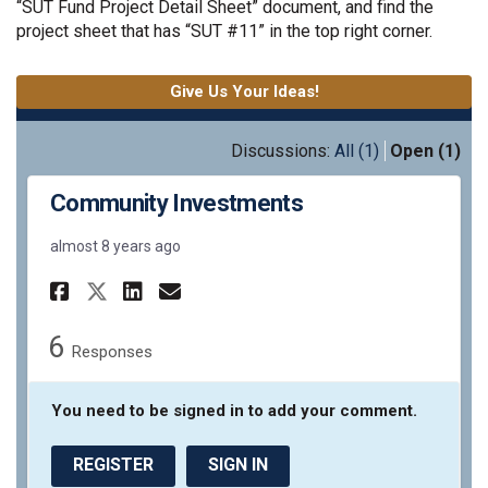
“SUT Fund Project Detail Sheet” document, and find the
project sheet that has “SUT #11” in the top right corner.
Give Us Your Ideas!
Discussions:
All (1)
Open (1)
Community Investments
almost 8 years ago
Share Community Investments
Share Community Invest
Email Community Inve
Share Community Investment
6
Responses
You need to be signed in to add your comment.
REGISTER
SIGN IN