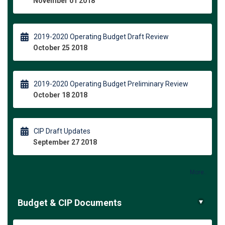
November 01 2018
2019-2020 Operating Budget Draft Review
October 25 2018
2019-2020 Operating Budget Preliminary Review
October 18 2018
CIP Draft Updates
September 27 2018
More..
Budget & CIP Documents