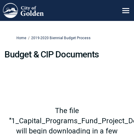
You are here:
Home
2019-2020 Biennial Budget Process
Budget & CIP Documents
The file
"1_Capital_Programs_Fund_Project_De
will begin downloading in a few