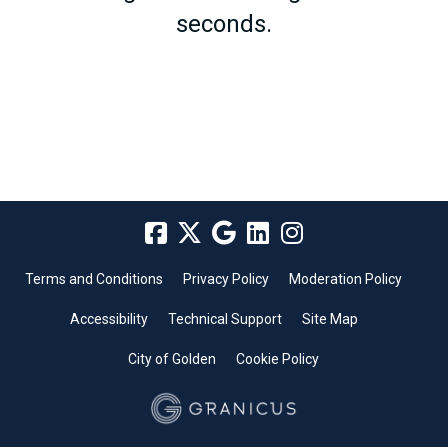
seconds.
Terms and Conditions
Privacy Policy
Moderation Policy
Accessibility
Technical Support
Site Map
City of Golden
Cookie Policy