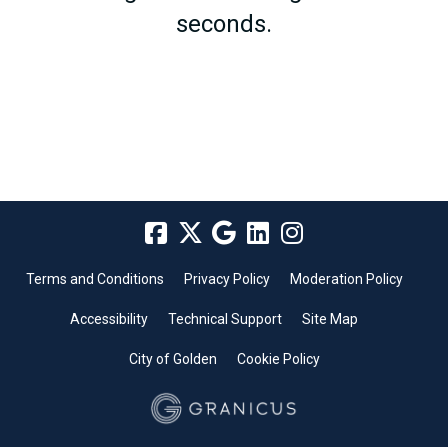
seconds.
Terms and Conditions
Privacy Policy
Moderation Policy
Accessibility
Technical Support
Site Map
City of Golden
Cookie Policy