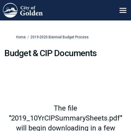
You are here:
Home
2019-2020 Biennial Budget Process
Budget & CIP Documents
The file
"2019_10YrCIPSummarySheets.pdf"
will begin downloading in a few