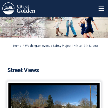
You are here:
Home
Washington Avenue Safety Project 14th to 19th Streets
Street Views