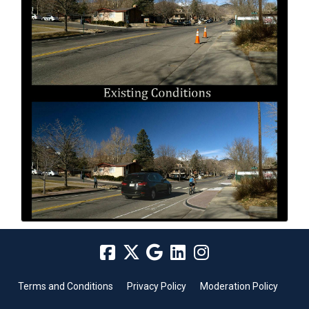
Terms and Conditions
Privacy Policy
Moderation Policy