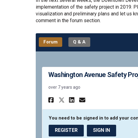
In the next several weeks, the Downtown Develo
implementation of the safety project in 2019. P
visualization and preliminary plans and let us 
comment in the forum section.
Forum
Q & A
Washington Avenue Safety Pro
over 7 years ago
Share Washington Av
Share Washingto
Email Washin
Share Washington A
You need to be signed in to add your c
REGISTER
SIGN IN