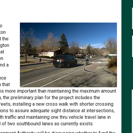
 Safety Project 14th to 19th Stree
venue Safety Project 14th to 19th 
 Avenue Safety Project 14th to 19t
ue Safety Project 14th to 19th Stre
to
ton
 the
ngton
at
en
nd a
nce
 that
 is more important than maintaining the maximum amount
n, the preliminary plan for the project includes the
eets, installing a new cross walk with shorter crossing
tions to assure adequate sight distance at intersections,
h traffic and maintaining one thru vehicle travel lane in
 of two southbound lanes as currently exists.