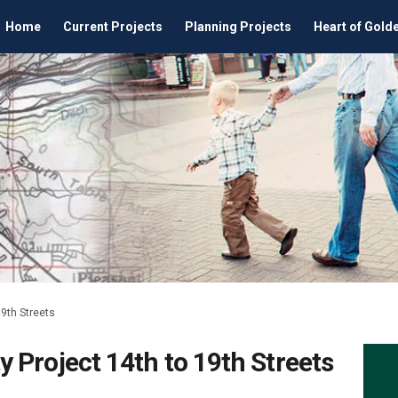
Home
Current Projects
Planning Projects
Heart of Gold
9th Streets
 Project 14th to 19th Streets