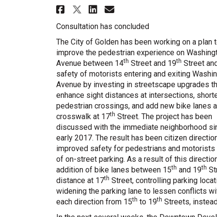
Share Washington Avenue
Share Washington A
Email Washington
Share Washington Aven
Consultation has concluded
The City of Golden has been working on a plan 
improve the pedestrian experience on Washing
th
th
Avenue between 14
Street and 19
Street and
safety of motorists entering and exiting Washi
Avenue by investing in streetscape upgrades th
enhance sight distances at intersections, short
pedestrian crossings, and add new bike lanes a
th
crosswalk at 17
Street. The project has been
discussed with the immediate neighborhood si
early 2017. The result has been citizen direction
improved safety for pedestrians and motorists
of on-street parking. As a result of this directio
th
th
addition of bike lanes between 15
and 19
Str
th
distance at 17
Street, controlling parking loca
widening the parking lane to lessen conflicts wit
th
th
each direction from 15
to 19
Streets, instead