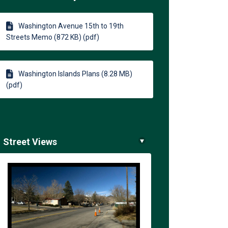
ts on Facebook
Streets on Linkedin
h Streets link
ets on X (formerly Twitter)
Washington Avenue 15th to 19th
Streets Memo (872 KB) (pdf)
Washington Islands Plans (8.28 MB)
(pdf)
Street Views