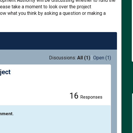
pment Authority will be discussing whether to fund the
lease take a moment to look over the project
know what you think by asking a question or making a
Discussions:
All (1)
Open (1)
ject
16
enue Safety Project on Facebook
n Avenue Safety Project on Linked
gton Avenue Safety Project link
venue Safety Project on X (former
Responses
omment.