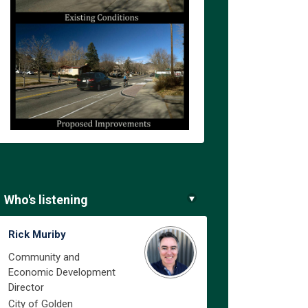
Who's listening
in
ly Twitter)
Rick Muriby
Community and
Economic Development
Director
City of Golden