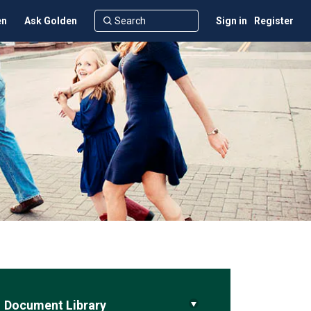
en
Ask Golden
Sign in
Register
Document Library