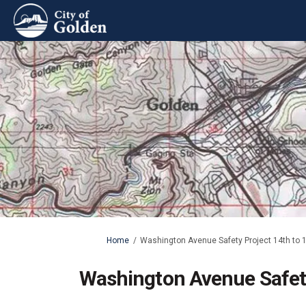
You are here:
Home
Washington Avenue Safety Project 14th to 1
Washington Avenue Safety