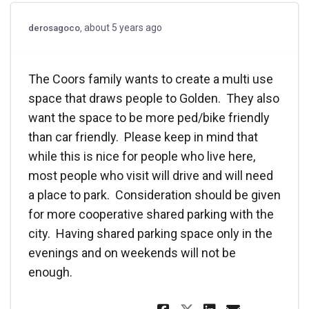
about 5 years ago
derosagoco
The Coors family wants to create a multi use
space that draws people to Golden. They also
want the space to be more ped/bike friendly
than car friendly. Please keep in mind that
while this is nice for people who live here,
most people who visit will drive and will need
a place to park. Consideration should be given
for more cooperative shared parking with the
city. Having shared parking space only in the
evenings and on weekends will not be
enough.
Share The Coors
Share The 
Email T