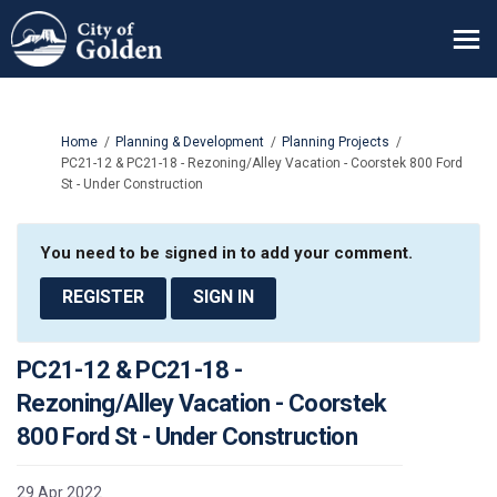
You are here:
Home
Planning & Development
Planning Projects
PC21-12 & PC21-18 - Rezoning/Alley Vacation - Coorstek 800 Ford
St - Under Construction
You need to be signed in to add your comment.
REGISTER
SIGN IN
PC21-12 & PC21-18 -
Rezoning/Alley Vacation - Coorstek
800 Ford St - Under Construction
29 Apr 2022