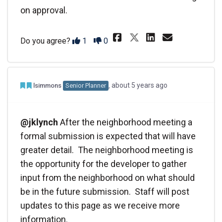
on approval.
Share It would 
Share It w
Email I
Share It woul
Disagree
Agree
Do you agree?
1
0
Admin Commented
Team member commented
about 5 years ago
lsimmons
Senior Planner
@jklynch
After the neighborhood meeting a
formal submission is expected that will have
greater detail. The neighborhood meeting is
the opportunity for the developer to gather
input from the neighborhood on what should
be in the future submission. Staff will post
updates to this page as we receive more
information.