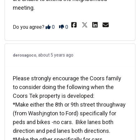
meeting.
Share @camerdb&
Share @cam
Email @
Share @camer
Disagree
Agree
Do you agree?
0
0
about 5 years ago
derosagoco
Please strongly encourage the Coors family
to consider doing the following when the
Coors Tek property is developed:
*Make either the 8th or 9th street throughway
(from Washjngton to Ford) specifically for
peds and bikes -no cars. Bike lanes both
direction and ped lanes both directions.
*Make the other specifically for cars.