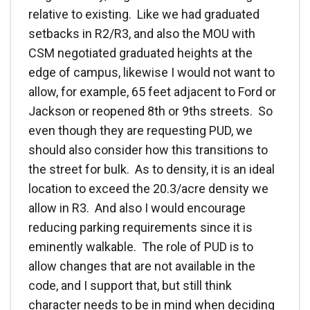
relative to existing. Like we had graduated
setbacks in R2/R3, and also the MOU with
CSM negotiated graduated heights at the
edge of campus, likewise I would not want to
allow, for example, 65 feet adjacent to Ford or
Jackson or reopened 8th or 9ths streets. So
even though they are requesting PUD, we
should also consider how this transitions to
the street for bulk. As to density, it is an ideal
location to exceed the 20.3/acre density we
allow in R3. And also I would encourage
reducing parking requirements since it is
eminently walkable. The role of PUD is to
allow changes that are not available in the
code, and I support that, but still think
character needs to be in mind when deciding