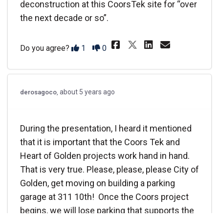
deconstruction at this CoorsTek site for “over
the next decade or so”.
Share I attende
Share I a
Email I
Share I atte
Disagree
Agree
Do you agree?
1
0
about 5 years ago
derosagoco
During the presentation, I heard it mentioned
that it is important that the Coors Tek and
Heart of Golden projects work hand in hand.
That is very true. Please, please, please City of
Golden, get moving on building a parking
garage at 311 10th! Once the Coors project
begins, we will lose parking that supports the