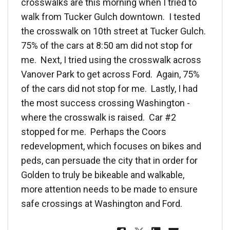
crosswalks are this morning when I tried to
walk from Tucker Gulch downtown. I tested
the crosswalk on 10th street at Tucker Gulch.
75% of the cars at 8:50 am did not stop for
me. Next, I tried using the crosswalk across
Vanover Park to get across Ford. Again, 75%
of the cars did not stop for me. Lastly, I had
the most success crossing Washington -
where the crosswalk is raised. Car #2
stopped for me. Perhaps the Coors
redevelopment, which focuses on bikes and
peds, can persuade the city that in order for
Golden to truly be bikeable and walkable,
more attention needs to be made to ensure
safe crossings at Washington and Ford.