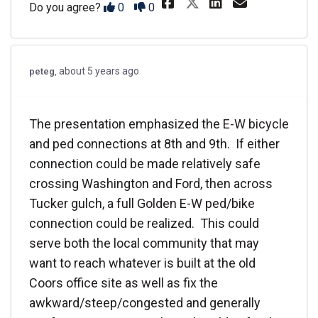
Share The parki
Share The 
Email T
Share The par
Disagree
Agree
Do you agree?
0
0
about 5 years ago
peteg
The presentation emphasized the E-W bicycle
and ped connections at 8th and 9th. If either
connection could be made relatively safe
crossing Washington and Ford, then across
Tucker gulch, a full Golden E-W ped/bike
connection could be realized. This could
serve both the local community that may
want to reach whatever is built at the old
Coors office site as well as fix the
awkward/steep/congested and generally