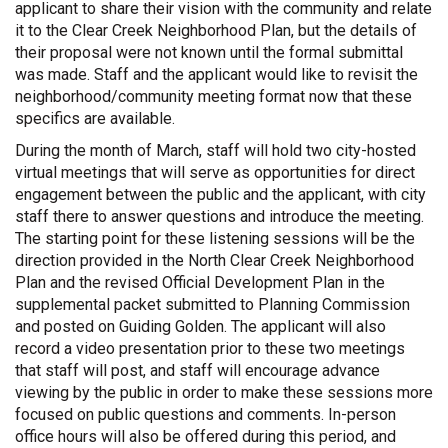
applicant to share their vision with the community and relate
it to the Clear Creek Neighborhood Plan, but the details of
their proposal were not known until the formal submittal
was made. Staff and the applicant would like to revisit the
neighborhood/community meeting format now that these
specifics are available.
During the month of March, staff will hold two city-hosted
virtual meetings that will serve as opportunities for direct
engagement between the public and the applicant, with city
staff there to answer questions and introduce the meeting.
The starting point for these listening sessions will be the
direction provided in the North Clear Creek Neighborhood
Plan and the revised Official Development Plan in the
supplemental packet submitted to Planning Commission
and posted on Guiding Golden. The applicant will also
record a video presentation prior to these two meetings
that staff will post, and staff will encourage advance
viewing by the public in order to make these sessions more
focused on public questions and comments. In-person
office hours will also be offered during this period, and