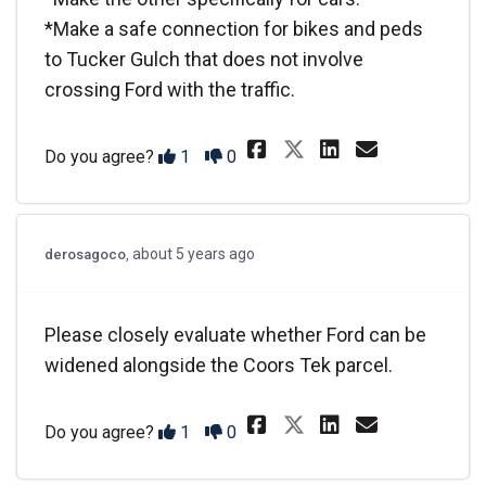
*Make a safe connection for bikes and peds
to Tucker Gulch that does not involve
crossing Ford with the traffic.
Share Please st
Share Plea
Email P
Share Please 
Disagree
Agree
Do you agree?
1
0
about 5 years ago
derosagoco
Please closely evaluate whether Ford can be
widened alongside the Coors Tek parcel.
Share Please cl
Share Plea
Email P
Share Please 
Disagree
Agree
Do you agree?
1
0