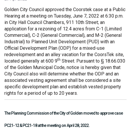
Golden City Council approved the Coorstek case at a Public
Hearing at a meeting on Tuesday, June 7, 2022 at 6:30 p.m.
in City Hall Council Chambers, 911 10th Street; an
application for a rezoning of 12.4 acres from C-1 (Limited
Commercial), C-2 (General Commercial), and M-2 (General
Industrial) to Planned Unit Development (PUD) with an
Official Development Plan (ODP) for a mixed-use
redevelopment and an alley vacation for the CoorsTek site,
th
located generally at 600 9
Street. Pursuant to § 18.66.030
of the Golden Municipal Code, notice is hereby given that
City Council also will determine whether the ODP and an
associated vesting agreement shall be considered a site
specific development plan and establish vested property
rights for a period of up to 20 years.
The Planning Commission of the City of Golden moved to approve case
PC21-12 & PC21-18 at the meeting on April 28, 2022.