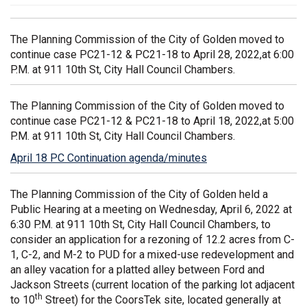
The Planning Commission of the City of Golden moved to
continue case PC21-12 & PC21-18 to April 28, 2022,at 6:00
P.M. at 911 10th St, City Hall Council Chambers.
The Planning Commission of the City of Golden moved to
continue case PC21-12 & PC21-18 to April 18, 2022,at 5:00
P.M. at 911 10th St, City Hall Council Chambers.
April 18 PC Continuation agenda/minutes
(External link)
(External link)
The Planning Commission of the City of Golden held a
Public Hearing at a meeting on Wednesday, April 6, 2022 at
6:30 P.M. at 911 10th St, City Hall Council Chambers, to
consider an application for a rezoning of 12.2 acres from C-
1, C-2, and M-2 to PUD for a mixed-use redevelopment and
an alley vacation for a platted alley between Ford and
Jackson Streets (current location of the parking lot adjacent
th
to 10
Street) for the CoorsTek site, located generally at