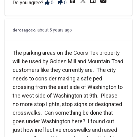
Share The Coo
Disagree
Agree
Do you agree?
0
0
about 5 years ago
derosagoco
The parking areas on the Coors Tek property
will be used by Golden Mill and Mountain Toad
customers like they currently are. The city
needs to consider making a safe ped
crossing from the east side of Washington to
the west side of Washington at 9th. Please
no more stop lights, stop signs or designated
crosswalks. Can something be done that
goes under Washington here? I found out
just how ineffective crosswalks and raised