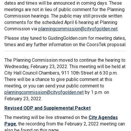
dates and times will be announced in coming days. These
meetings are not in lieu of public comment for the Planning
Commission hearings. The public may still provide written
comments for the scheduled April 6 hearing at Planning
(Extern
Commission via
planningcommission@cityofgolden.net
.
Please stay tuned to GuidingGolden.com for meeting dates,
times and any further information on the CoorsTek proposal.
The Planning Commission moved to continue the hearing to
Wednesday, February 23, 2022. This meeting will be held at
City Hall Council Chambers, 911 10th Street at 6:30 p.m.
There will be a chance to give public comment at this
meeting, or you can send your public comment to
(External link)
planningcommission@cityofgolden.net
by 1 p.m. on
February 23, 2022.
Revised ODP and Supplemental Packet
The meeting will be live streamed on the
City Agendas
(External link)
Page
, the recording from the February 2, 2022 meeting can
also be found on this page.