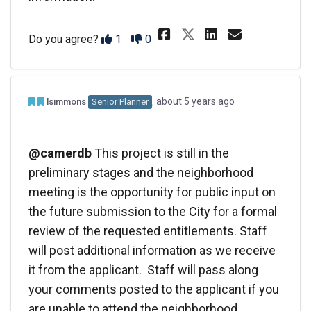
Share @jklynch&
Share @jkl
Email @
Share @jklyn
Disagree
Agree
Do you agree?
1
0
Admin Commented
Team member commented
about 5 years ago
lsimmons
Senior Planner
@camerdb
This project is still in the
preliminary stages and the neighborhood
meeting is the opportunity for public input on
the future submission to the City for a formal
review of the requested entitlements. Staff
will post additional information as we receive
it from the applicant. Staff will pass along
your comments posted to the applicant if you
are unable to attend the neighborhood