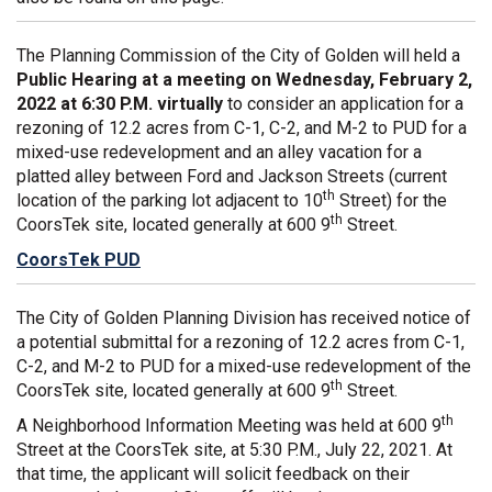
The Planning Commission of the City of Golden will held a
Public Hearing at a meeting on Wednesday, February 2,
2022 at 6:30 P.M. virtually
to consider an application for a
rezoning of 12.2 acres from C-1, C-2, and M-2 to PUD for a
mixed-use redevelopment and an alley vacation for a
platted alley between Ford and Jackson Streets (current
th
location of the parking lot adjacent to 10
Street) for the
th
CoorsTek site, located generally at 600 9
Street.
CoorsTek PUD
The City of Golden Planning Division has received notice of
a potential submittal for a rezoning of 12.2 acres from C-1,
C-2, and M-2 to PUD for a mixed-use redevelopment of the
th
CoorsTek site, located generally at 600 9
Street.
th
A Neighborhood Information Meeting was held at 600 9
Street at the CoorsTek site, at 5:30 P.M., July 22, 2021. At
that time, the applicant will solicit feedback on their