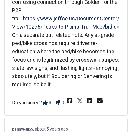
confusing connection through Golden for the
P2P
trail.
https://www.jeffco.us/DocumentCenter/
View/10275/Peaks-to-Plains-Trail-Map?bidId=
On a separate but related note: Any at-grade
ped/bike crossings require driver re-
education where the ped/bike becomes the
focus and is legitimized by crosswalk stripes,
state law signs, and flashing lights - annoying ,
absolutely, but if Bouldering or Denvering is
required, so be it.
Share The prese
Share The 
Email T
Share The pre
Disagree
Agree
Do you agree?
3
0
about 5 years ago
bennyball55