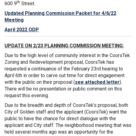
th
600 9
Street.
Updated Planning Commission Packet for 4/6/22
Meeting
April 2022 ODP
UPDATE ON 2/23 PLANNING COMMISSION MEETING:
Due to the high level of community interest in the CoorsTek
Zoning and Redevelopment proposal, CoorsTek has
requested a continuance of the February 23rd hearing to
April 6th in order to carve out time for direct engagement
with the public on their proposal (
see attached letter
).
There will be no presentation or public comment on this
request this evening.
Due to the breadth and depth of CoorsTek’s proposal, both
City of Golden staff and the applicant (CoorsTek) want the
public to have the chance for direct dialogue with the
applicant and City staff. The neighborhood meeting that was
held several months ago was an opportunity for the