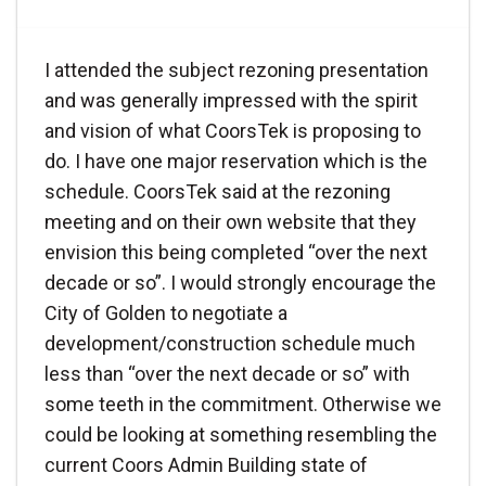
I attended the subject rezoning presentation
and was generally impressed with the spirit
and vision of what CoorsTek is proposing to
do. I have one major reservation which is the
schedule. CoorsTek said at the rezoning
meeting and on their own website that they
envision this being completed “over the next
decade or so”. I would strongly encourage the
City of Golden to negotiate a
development/construction schedule much
less than “over the next decade or so” with
some teeth in the commitment. Otherwise we
could be looking at something resembling the
current Coors Admin Building state of