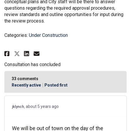
conceptual plans and City staff will be there to answer
questions regarding the required approval procedures,
review standards and outline opportunities for input during
the review process.
Categories:
Under Construction
Share PC21-12 & PC21-18 - Rezoni
Share PC21-12 & PC21-18 - R
Email PC21-12 & PC21-18 -
Share PC21-12 & PC21-18 - Rezo
Consultation has concluded
33
comments
Recently active
Posted first
about 5 years ago
jklynch
We will be out of town on the day of the