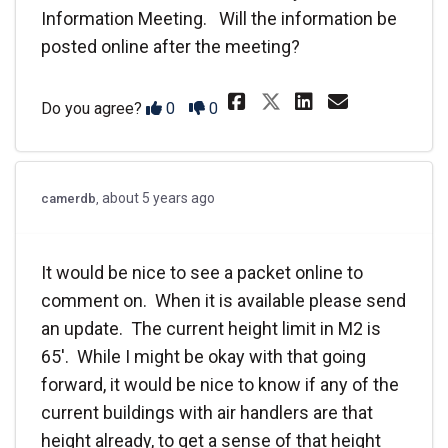
Information Meeting. Will the information be
posted online after the meeting?
Share We will b
Share We w
Email W
Share We wil
Disagree
Agree
Do you agree?
0
0
about 5 years ago
camerdb
It would be nice to see a packet online to
comment on. When it is available please send
an update. The current height limit in M2 is
65'. While I might be okay with that going
forward, it would be nice to know if any of the
current buildings with air handlers are that
height already, to get a sense of that height