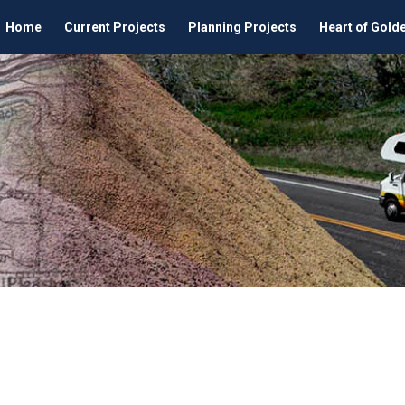
Home
Current Projects
Planning Projects
Heart of Gold