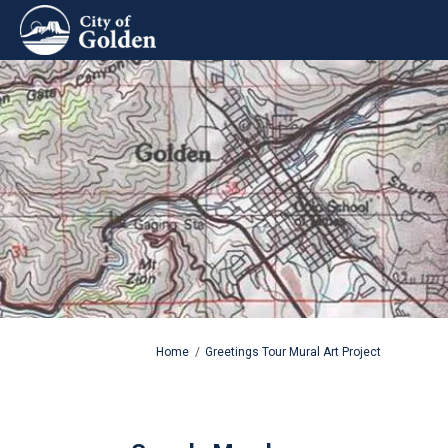
You are here:
Home
Greetings Tour Mural Art Project