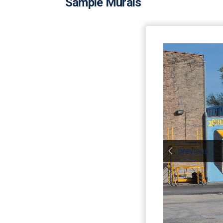
Sample Murals
previous