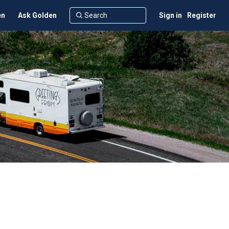
en
Ask Golden
Sign in
Register