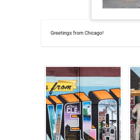
Greetings from Chicago!