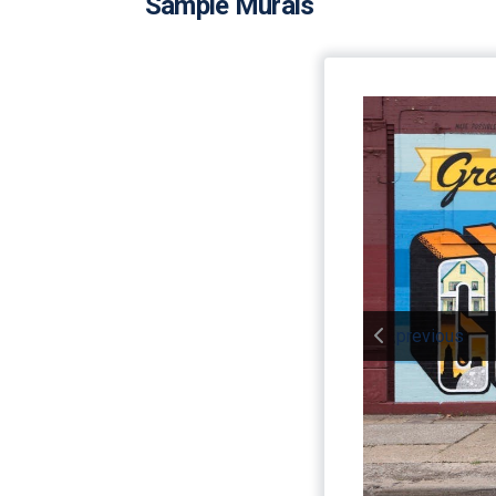
Sample Murals
previous