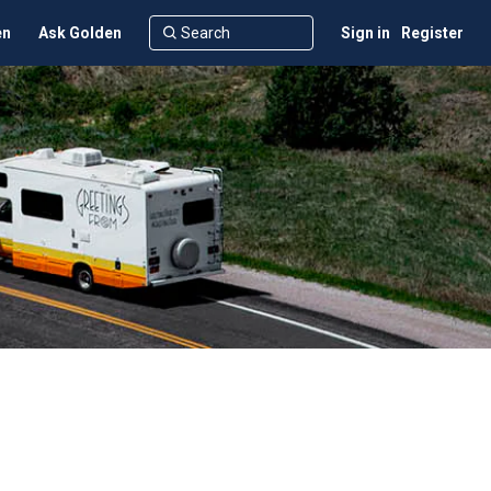
en
Ask Golden
Sign in
Register