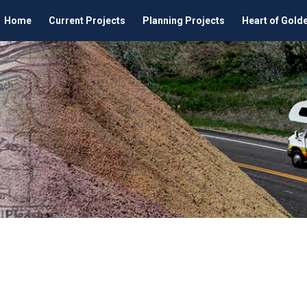
Home
Current Projects
Planning Projects
Heart of Gold