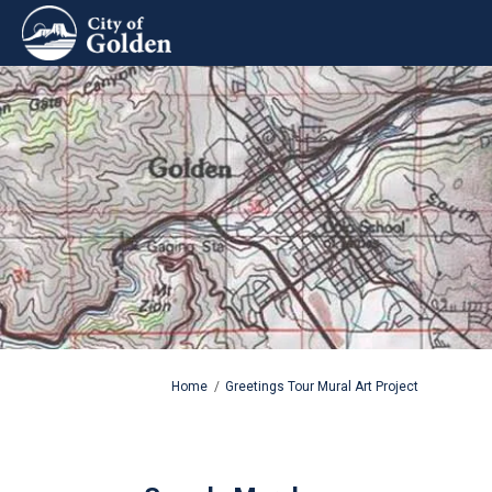
You are here:
Home
Greetings Tour Mural Art Project