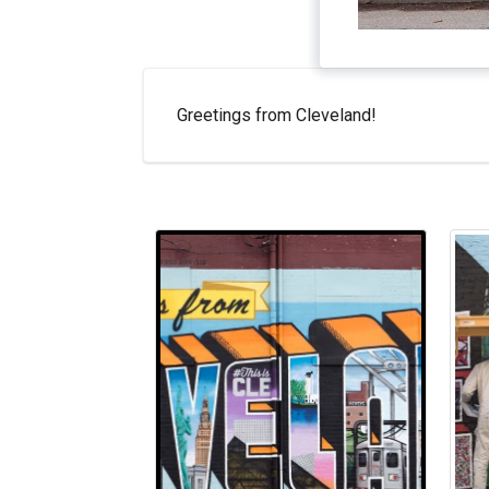
Greetings from Cleveland!