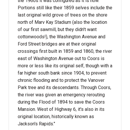
the 1960s it was configured as it is now.
Portions still like their 1859 selves include the
last original wild grove of trees on the shore
north of Marv Kay Stadium (also the location
of our first sawmill, but they didn't want
cottonwoods!), the Washington Avenue and
Ford Street bridges are at their original
crossings first built in 1859 and 1860, the river
east of Washington Avenue out to Coors is
more or less like its original self, though with a
far higher south bank since 1904, to prevent
chronic flooding and to protect the Vanover
Park tree and its descendants. Through Coors,
the river was given an emergency rerouting
during the Flood of 1894 to save the Coors
Mansion. West of Highway 6, it's also in its
original location, historically known as
Jackson's Rapids."