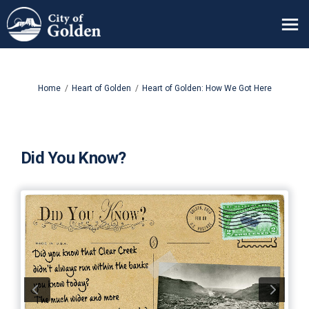
You are here:
Home
Heart of Golden
Heart of Golden: How We Got Here
Did You Know?