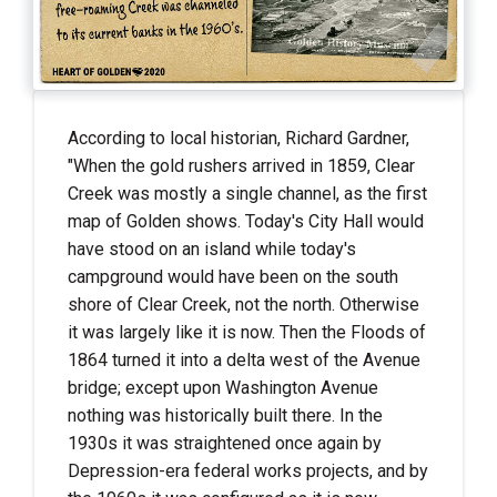
According to local historian, Richard Gardner,
"When the gold rushers arrived in 1859, Clear
Creek was mostly a single channel, as the first
map of Golden shows. Today's City Hall would
have stood on an island while today's
campground would have been on the south
shore of Clear Creek, not the north. Otherwise
it was largely like it is now. Then the Floods of
1864 turned it into a delta west of the Avenue
bridge; except upon Washington Avenue
nothing was historically built there. In the
1930s it was straightened once again by
Depression-era federal works projects, and by