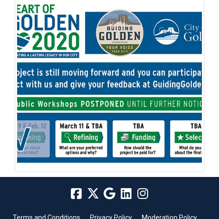
Terms and Conditions
Privacy Policy
Moderation Policy