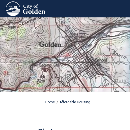
You are here:
Home
Affordable Housing