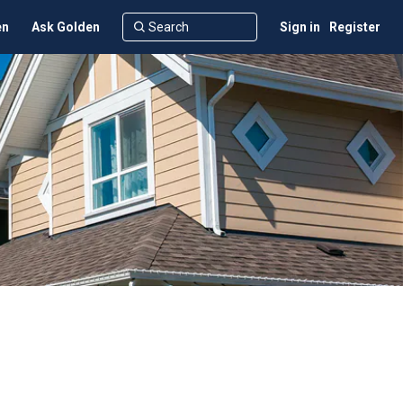
en
Ask Golden
Sign in
Register