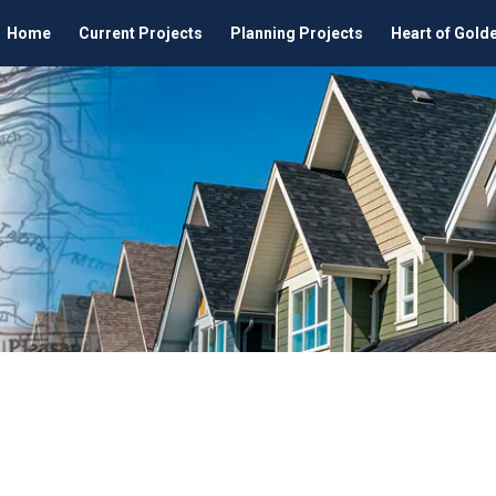
Home
Current Projects
Planning Projects
Heart of Gold