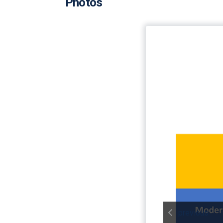
Photos
previous