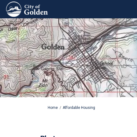
You are here:
Home
Affordable Housing