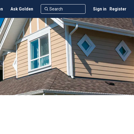
en
Ask Golden
Sign in
Register