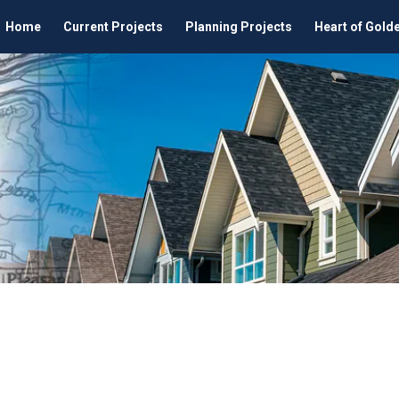
Home
Current Projects
Planning Projects
Heart of Gold