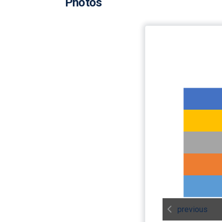
Photos
previous