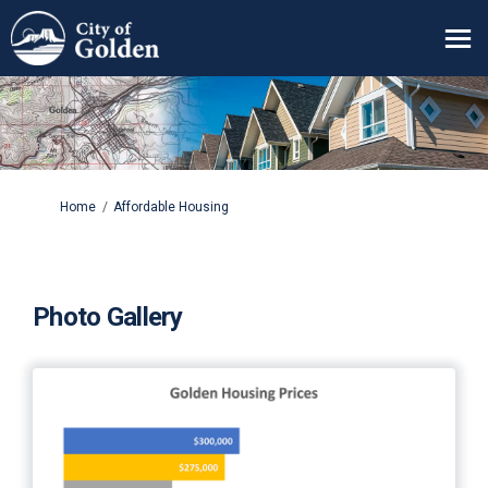
You are here:
Home
Affordable Housing
Photo Gallery