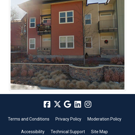
Terms and Conditions
Privacy Policy
Moderation Policy
Accessibility
Technical Support
Site Map