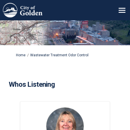
You are here:
Home
Wastewater Treatment Odor Control
Whos Listening