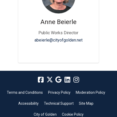
Anne Beierle
Public Works Director
(External link)
abeierle@cityofgolden.net
Terms and Conditions
Privacy Policy
Moderation Policy
Accessibility
Technical Support
Site Map
City of Golden
Cookie Policy