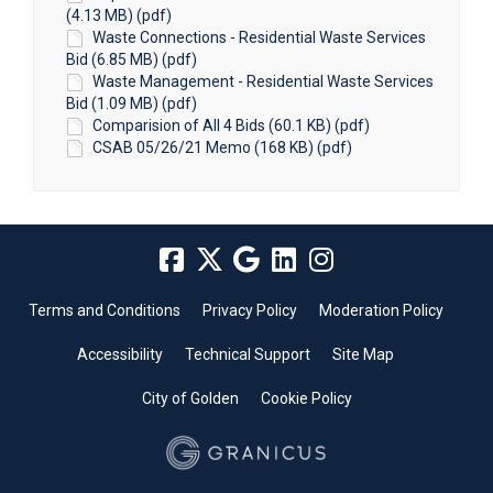
(4.13 MB) (pdf)
Waste Connections - Residential Waste Services
Bid (6.85 MB) (pdf)
Waste Management - Residential Waste Services
Bid (1.09 MB) (pdf)
Comparision of All 4 Bids (60.1 KB) (pdf)
CSAB 05/26/21 Memo (168 KB) (pdf)
Terms and Conditions
Privacy Policy
Moderation Policy
Accessibility
Technical Support
Site Map
City of Golden
Cookie Policy