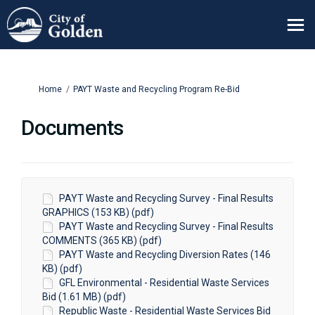
You are here:
Home
PAYT Waste and Recycling Program Re-Bid
Documents
PAYT Waste and Recycling Survey - Final Results
GRAPHICS (153 KB) (pdf)
PAYT Waste and Recycling Survey - Final Results
COMMENTS (365 KB) (pdf)
PAYT Waste and Recycling Diversion Rates (146
KB) (pdf)
GFL Environmental - Residential Waste Services
Bid (1.61 MB) (pdf)
Republic Waste - Residential Waste Services Bid