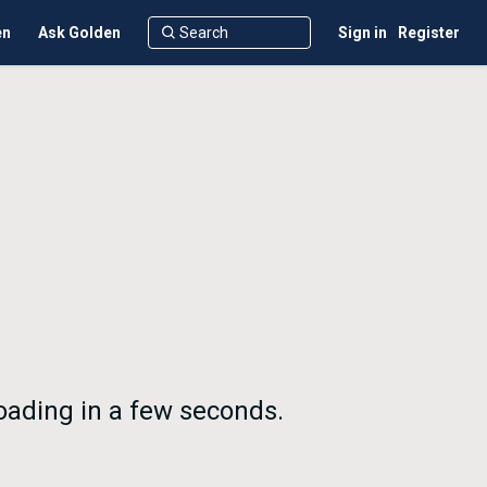
en
Ask Golden
Sign in
Register
loading in a few seconds.