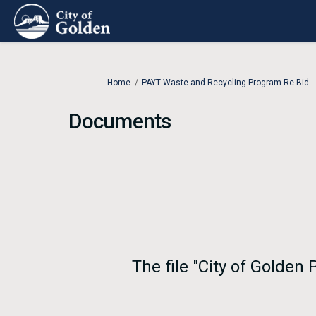
You are here:
Home
PAYT Waste and Recycling Program Re-Bid
Documents
The file "City of Golden