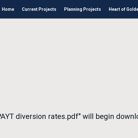
Home
Current Projects
Planning Projects
Heart of Gold
 PAYT diversion rates.pdf" will begin down