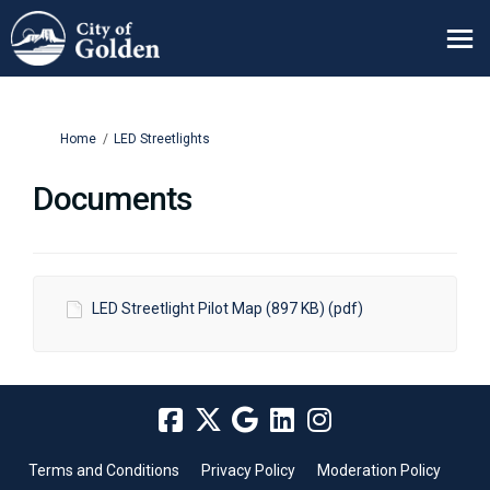
You are here:
Home
LED Streetlights
Documents
LED Streetlight Pilot Map (897 KB) (pdf)
Terms and Conditions
Privacy Policy
Moderation Policy