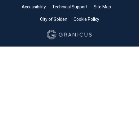
Accessibility
Technical Support
Site Map
City of Golden
Cookie Policy