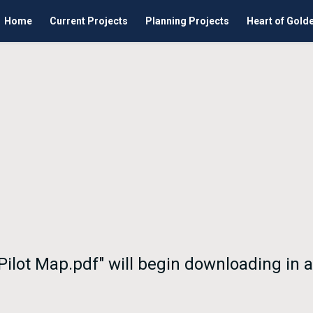
Home
Current Projects
Planning Projects
Heart of Gold
 Pilot Map.pdf" will begin downloading in 