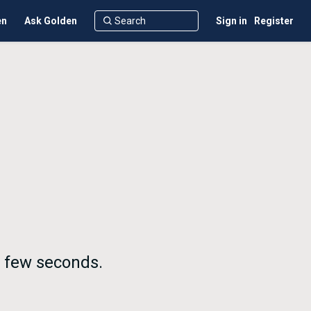
en
Ask Golden
Sign in
Register
a few seconds.