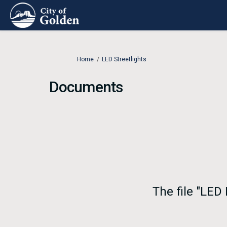
You are here:
Home
LED Streetlights
Documents
The file "LED