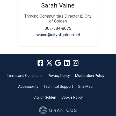
Sarah Vaine
Thriving Communities Director @ City
of Golden
303-384-8075
(External link)
svaine@cityofgolden.net
Terms and Conditions
Privacy Policy
Moderation Policy
Accessibility
Technical Support
Site Map
City of Golden
Cookie Policy