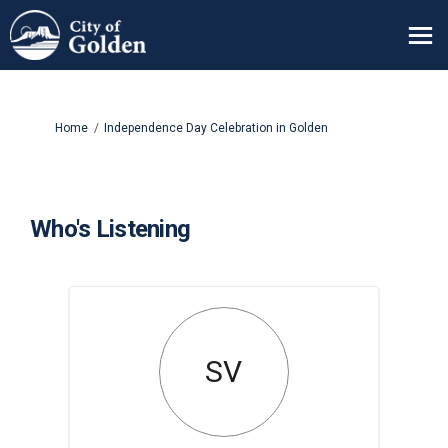
You are here:
Home
Independence Day Celebration in Golden
Who's Listening
SV