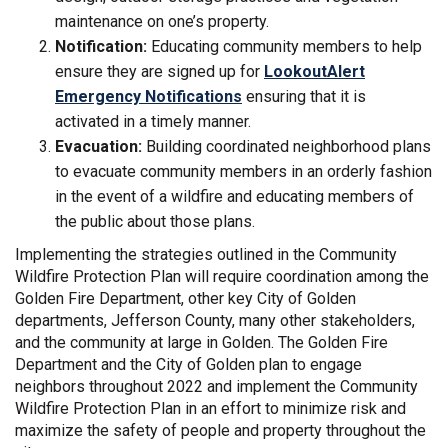
maintenance on one’s property.
Notification:
Educating community members to help
ensure they are signed up for
LookoutAlert
(External link)
Emergency Notifications
ensuring that it is
activated in a timely manner.
Evacuation:
Building coordinated neighborhood plans
to evacuate community members in an orderly fashion
in the event of a wildfire and educating members of
the public about those plans.
Implementing the strategies outlined in the Community
Wildfire Protection Plan will require coordination among the
Golden Fire Department, other key City of Golden
departments, Jefferson County, many other stakeholders,
and the community at large in Golden. The Golden Fire
Department and the City of Golden plan to engage
neighbors throughout 2022 and implement the Community
Wildfire Protection Plan in an effort to minimize risk and
maximize the safety of people and property throughout the