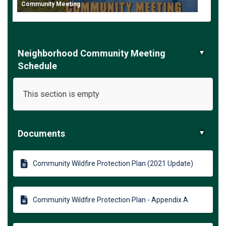
Community Meeting
Neighborhood Community Meeting
Schedule
This section is empty
Documents
Community Wildfire Protection Plan (2021 Update)
Community Wildfire Protection Plan - Appendix A