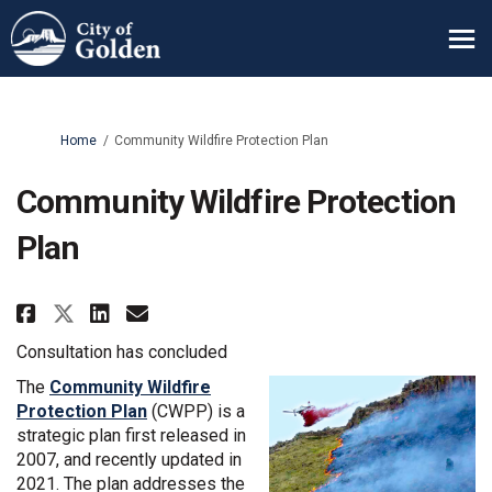
You are here:
Home
Community Wildfire Protection Plan
Community Wildfire Protection
Plan
Share Community Wildfire Prote
Share Community Wildfire 
Email Community Wildfir
Share Community Wildfire Pro
Consultation has concluded
The
Community Wildfire
(External link)
Protection Plan
(CWPP) is a
strategic plan first released in
2007, and recently updated in
2021. The plan addresses the