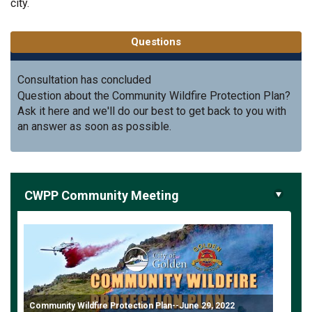
city.
Questions
Consultation has concluded
Question about the Community Wildfire Protection Plan?
Ask it here and we'll do our best to get back to you with
an answer as soon as possible.
CWPP Community Meeting
Community Wildfire Protection Plan--June 29, 2022