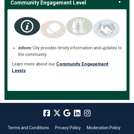
Community Engagement Level
Inform:
City provides timely information and updates to
the community..
Learn more about our
Community Engagement
Levels
.
Terms and Conditions
Privacy Policy
Moderation Policy