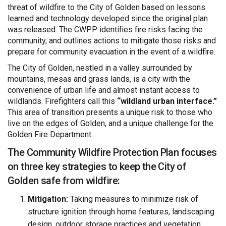
threat of wildfire to the City of Golden based on lessons
learned and technology developed since the original plan
was released. The CWPP identifies fire risks facing the
community, and outlines actions to mitigate those risks and
prepare for community evacuation in the event of a wildfire.
The City of Golden, nestled in a valley surrounded by
mountains, mesas and grass lands, is a city with the
convenience of urban life and almost instant access to
wildlands. Firefighters call this
“wildland urban interface.”
This area of transition presents a unique risk to those who
live on the edges of Golden, and a unique challenge for the
Golden Fire Department.
The Community Wildfire Protection Plan focuses
on three key strategies to keep the City of
Golden safe from wildfire:
Mitigation:
Taking measures to minimize risk of
structure ignition through home features, landscaping
design, outdoor storage practices and vegetation