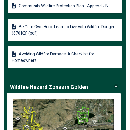
Community Wildfire Protection Plan - Appendix B
Be Your Own Hero: Learn to Live with Wildfire Danger
(870 KB) (pdf)
Avoiding Wildfire Damage: A Checklist for
Homeowners
Wildfire Hazard Zones in Golden