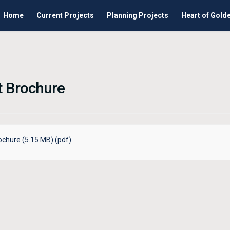
Home
Current Projects
Planning Projects
Heart of Gold
t Brochure
ochure (5.15 MB) (pdf)