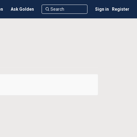
en
Ask Golden
Sign in
Register