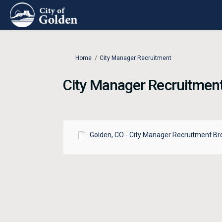
You are here:
Home
City Manager Recruitment
City Manager Recruitmen
Golden, CO - City Manager Recruitment Br