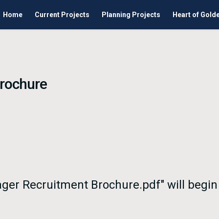
Home
Current Projects
Planning Projects
Heart of Gold
Brochure
nager Recruitment Brochure.pdf" will begi