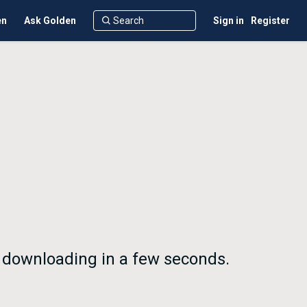
en
Ask Golden
Sign in
Register
n downloading in a few seconds.