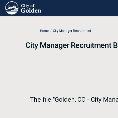
You are here:
Home
City Manager Recruitment
City Manager Recruitment 
The file "Golden, CO - City Ma