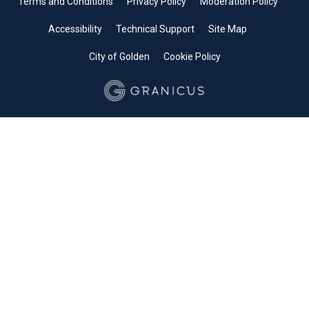
Terms and Conditions
Privacy Policy
Moderation Policy
Accessibility
Technical Support
Site Map
City of Golden
Cookie Policy