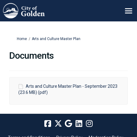
You are here:
Home
Arts and Culture Master Plan
Documents
Arts and Culture Master Plan - September 2023
(23.6 MB) (pdf)