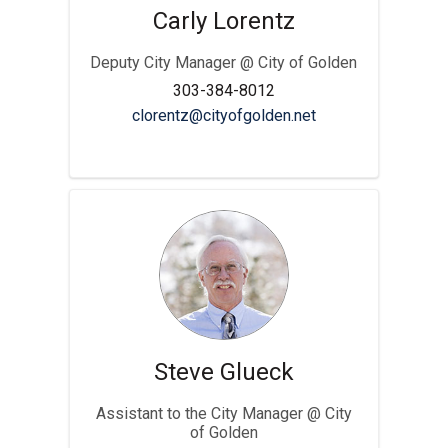
Carly Lorentz
Deputy City Manager @ City of Golden
303-384-8012
(External link)
clorentz@cityofgolden.net
Steve Glueck
Assistant to the City Manager @ City
of Golden