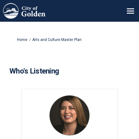
You are here:
Home
Arts and Culture Master Plan
Who's Listening