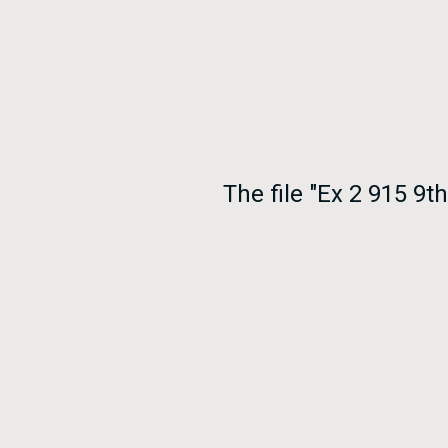
The file "Ex 2 915 9