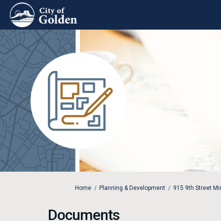
You are here:
Home
Planning & Development
915 9th Street M
Documents