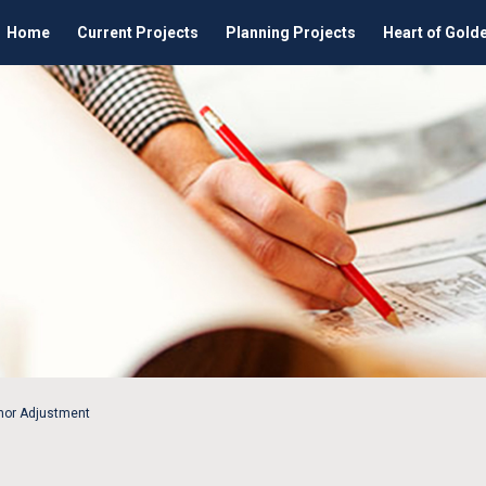
Home
Current Projects
Planning Projects
Heart of Gold
inor Adjustment