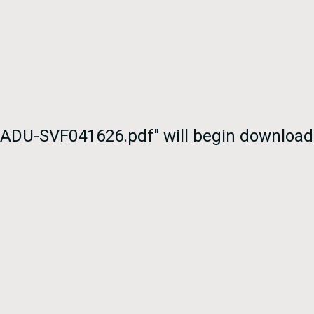
thADU-SVF041626.pdf" will begin download