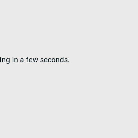
ing in a few seconds.