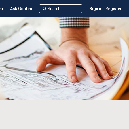
en
Ask Golden
Sign in
Register