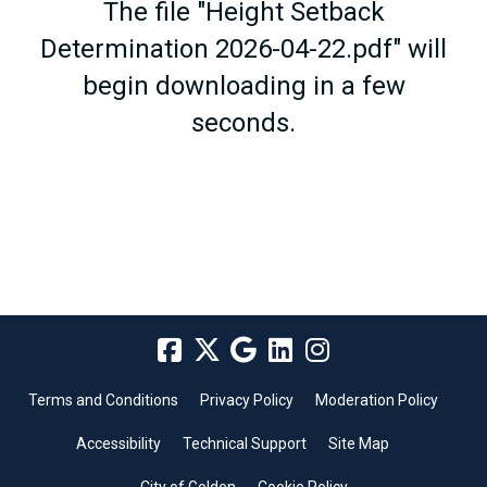
The file "Height Setback
Determination 2026-04-22.pdf" will
begin downloading in a few
seconds.
Terms and Conditions
Privacy Policy
Moderation Policy
Accessibility
Technical Support
Site Map
City of Golden
Cookie Policy