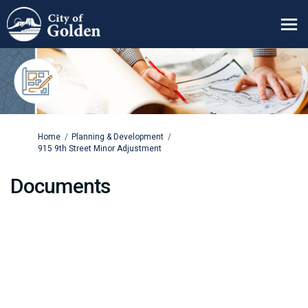
You are here:
Home
Planning & Development
915 9th Street Minor Adjustment
Documents