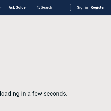
en
Ask Golden
Sign in
Register
nloading in a few seconds.