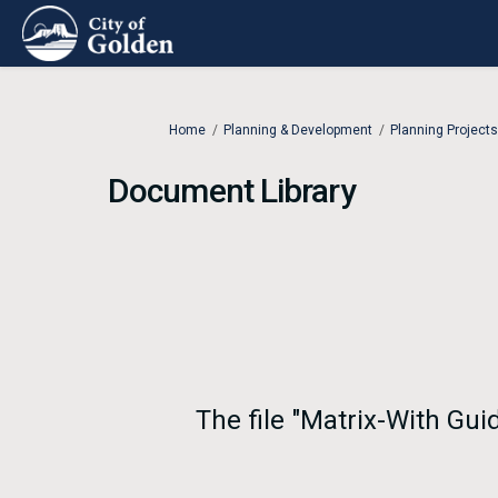
You are here:
Home
Planning & Development
Planning Projects
Document Library
The file "Matrix-With Gui