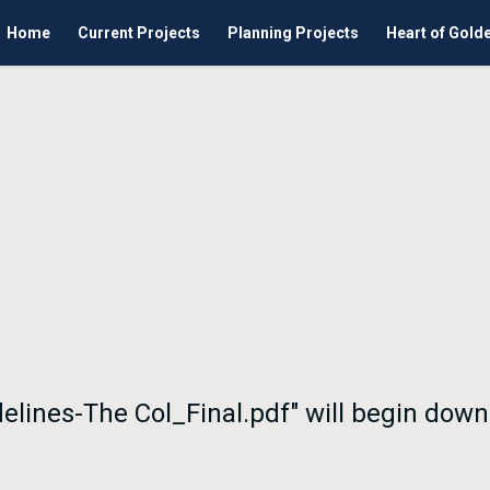
Home
Current Projects
Planning Projects
Heart of Gold
delines-The Col_Final.pdf" will begin dow