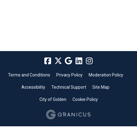
Terms and Conditions
Privacy Policy
Moderation Policy
Accessibility
Technical Support
Site Map
City of Golden
Cookie Policy