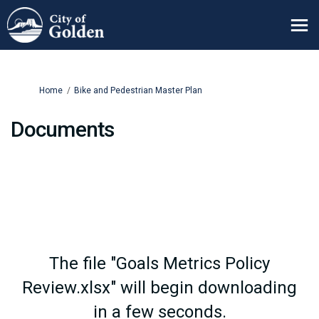
You are here:
Home
Bike and Pedestrian Master Plan
Documents
The file "Goals Metrics Policy
Review.xlsx" will begin downloading
in a few seconds.