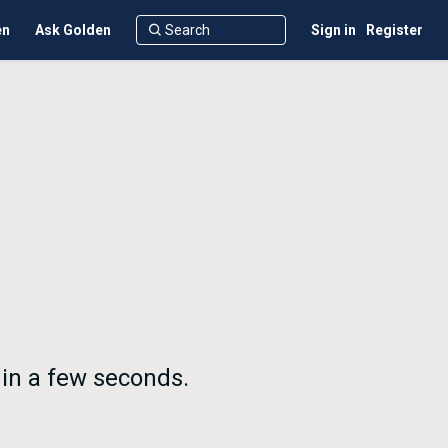
en
Ask Golden
Sign in
Register
 in a few seconds.