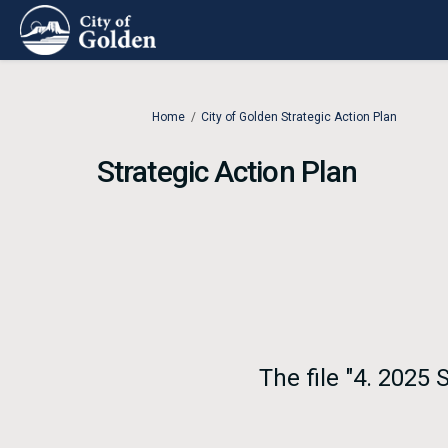
You are here:
Home
City of Golden Strategic Action Plan
Strategic Action Plan
The file "4. 2025