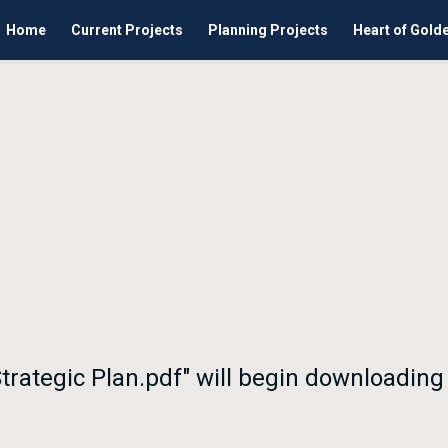
Home
Current Projects
Planning Projects
Heart of Gold
 Strategic Plan.pdf" will begin downloading