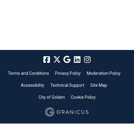
Terms and Conditions
Privacy Policy
Moderation Policy
Accessibility
Technical Support
Site Map
City of Golden
Cookie Policy