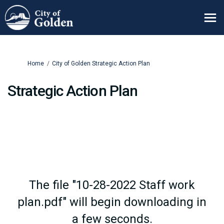
You are here:
Home
City of Golden Strategic Action Plan
Strategic Action Plan
The file "10-28-2022 Staff work
plan.pdf" will begin downloading in
a few seconds.