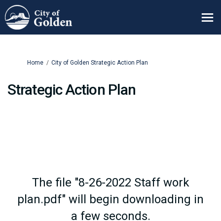
You are here:
Home
City of Golden Strategic Action Plan
Strategic Action Plan
The file "8-26-2022 Staff work
plan.pdf" will begin downloading in
a few seconds.