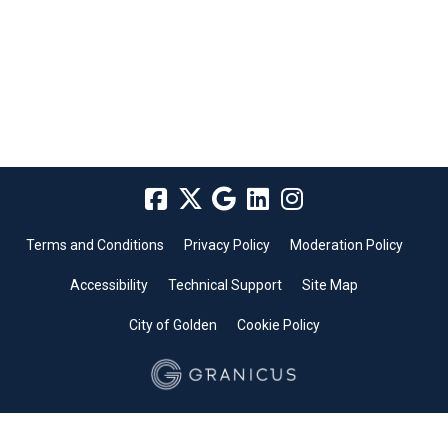
Terms and Conditions
Privacy Policy
Moderation Policy
Accessibility
Technical Support
Site Map
City of Golden
Cookie Policy