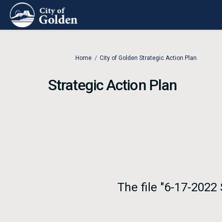
You are here:
Home
City of Golden Strategic Action Plan
Strategic Action Plan
The file "6-17-2022