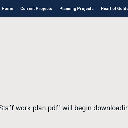
Home
Current Projects
Planning Projects
Heart of Gold
 Staff work plan.pdf" will begin downloadi