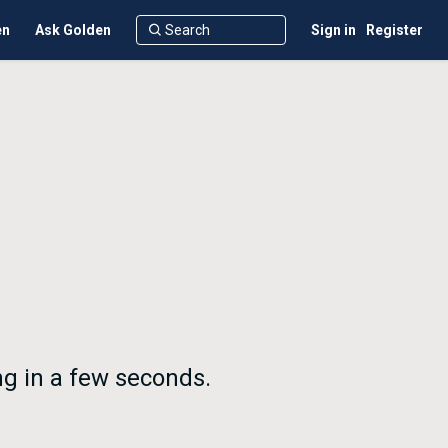
en
Ask Golden
Sign in
Register
ng in a few seconds.