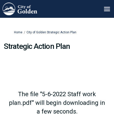
You are here:
Home
City of Golden Strategic Action Plan
Strategic Action Plan
The file "5-6-2022 Staff work
plan.pdf" will begin downloading in
a few seconds.