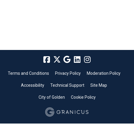
Terms and Conditions
Privacy Policy
Moderation Policy
Accessibility
Technical Support
Site Map
City of Golden
Cookie Policy