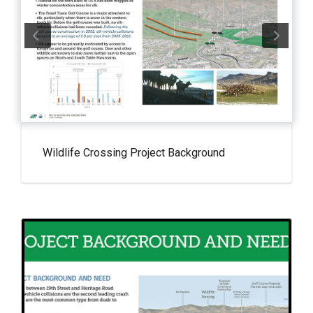
Wildlife Crossing Project Background