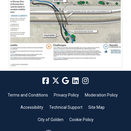
Terms and Conditions
Privacy Policy
Moderation Policy
Accessibility
Technical Support
Site Map
City of Golden
Cookie Policy