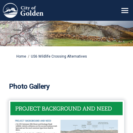
You are here:
Home
US6 Wildlife Crossing Alternatives
Photo Gallery