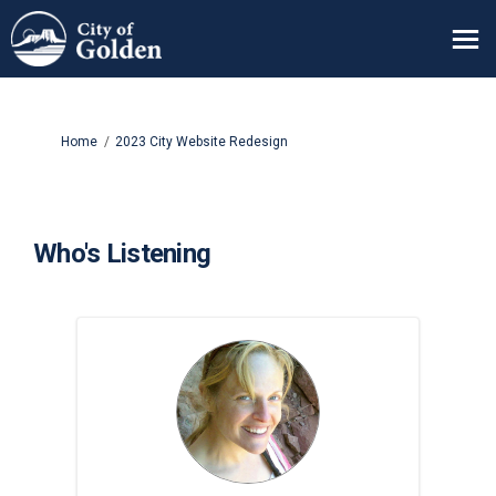
You are here:
Home
2023 City Website Redesign
Who's Listening