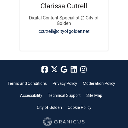
Clarissa Cutrell
Digital Content Specialist @ City of
Golden
(External link)
ccutrell@cityofgolden.net
Terms and Conditions
Privacy Policy
Moderation Policy
Accessibility
Technical Support
Site Map
City of Golden
Cookie Policy