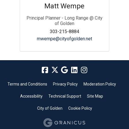
Matt Wempe
Principal Planner - Long Range @ City
of Golden
303-215-8884
(External link)
mwempe@cityofgolden.net
Terms and Conditions
Privacy Policy
Moderation Policy
Accessibility
Technical Support
Site Map
City of Golden
Cookie Policy