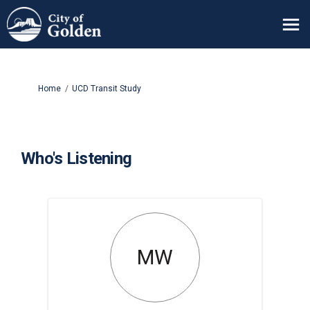
You are here:
Home
UCD Transit Study
Who's Listening
MW