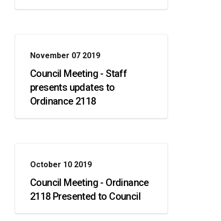
November 07 2019
Council Meeting - Staff
presents updates to
Ordinance 2118
October 10 2019
Council Meeting - Ordinance
2118 Presented to Council