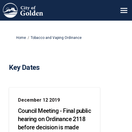
You are here:
Home
Tobacco and Vaping Ordinance
Key Dates
December 12 2019
Council Meeting - Final public
hearing on Ordinance 2118
before decision is made