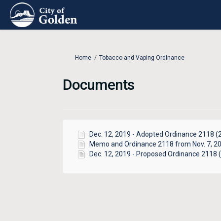
You are here:
Home
Tobacco and Vaping Ordinance
Documents
Dec. 12, 2019 - Adopted Ordinance 2118 (2
Memo and Ordinance 2118 from Nov. 7, 20
Dec. 12, 2019 - Proposed Ordinance 2118 (