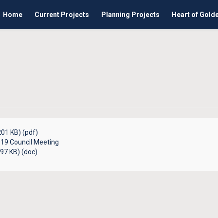
Home
Current Projects
Planning Projects
Heart of Gold
01 KB) (pdf)
19 Council Meeting
97 KB) (doc)