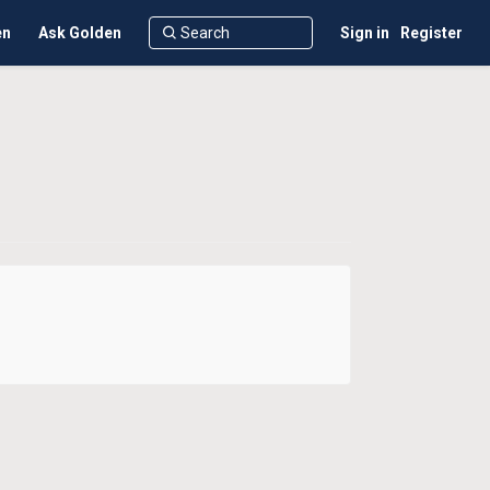
en
Ask Golden
Sign in
Register