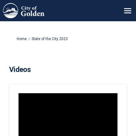
You are here:
Home
State of the City 2023
Videos