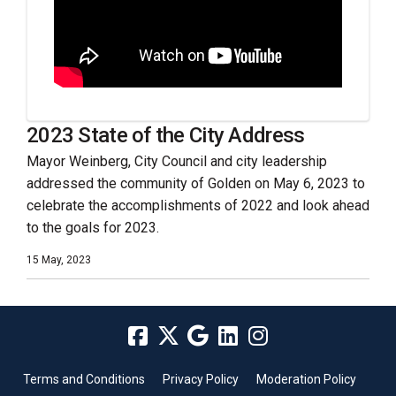
2023 State of the City Address
Mayor Weinberg, City Council and city leadership
addressed the community of Golden on May 6, 2023 to
celebrate the accomplishments of 2022 and look ahead
to the goals for 2023.
15 May, 2023
Terms and Conditions
Privacy Policy
Moderation Policy