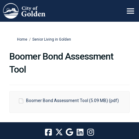
You are here:
Home
Senior Living in Golden
Boomer Bond Assessment
Tool
Boomer Bond Assessment Tool (5.09 MB) (pdf)