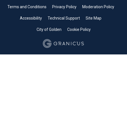
Terms and Conditions
Privacy Policy
Moderation Policy
Accessibility
Technical Support
Site Map
City of Golden
Cookie Policy