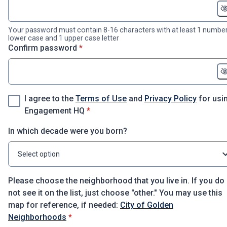
Your password must contain 8-16 characters with at least 1 number
lower case and 1 upper case letter
* required
Confirm password
*
I agree to the
Terms of Use
and
Privacy Policy
for usi
* required
Engagement HQ
*
In which decade were you born?
Select option
Please choose the neighborhood that you live in. If you do
not see it on the list, just choose "other." You may use this
map for reference, if needed:
City of Golden
* required
Neighborhoods
*