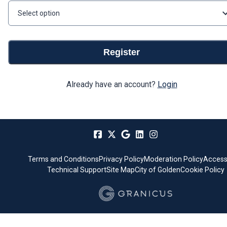
Select option
Register
Already have an account?
Login
Terms and Conditions
Privacy Policy
Moderation Policy
Accessi
Technical Support
Site Map
City of Golden
Cookie Policy