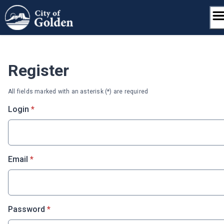
Skip
to
content
Register
All fields marked with an asterisk (*) are required
* required
Login
*
* required
Email
*
* required
Password
*