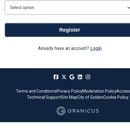
Select option
Register
Already have an account?
Login
Terms and Conditions
Privacy Policy
Moderation Policy
Accessi
Technical Support
Site Map
City of Golden
Cookie Policy