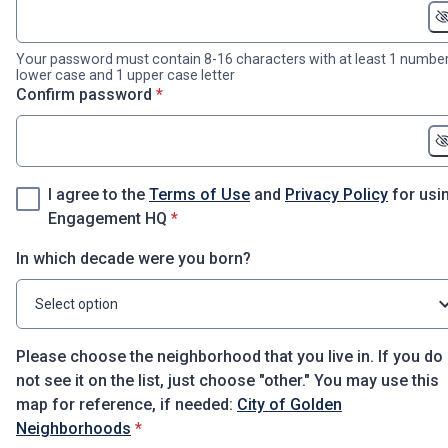
Your password must contain 8-16 characters with at least 1 number
lower case and 1 upper case letter
* required
Confirm password
*
I agree to the
Terms of Use
and
Privacy Policy
for usi
* required
Engagement HQ
*
In which decade were you born?
Select option
Please choose the neighborhood that you live in. If you do
not see it on the list, just choose "other." You may use this
map for reference, if needed:
City of Golden
* required
Neighborhoods
*