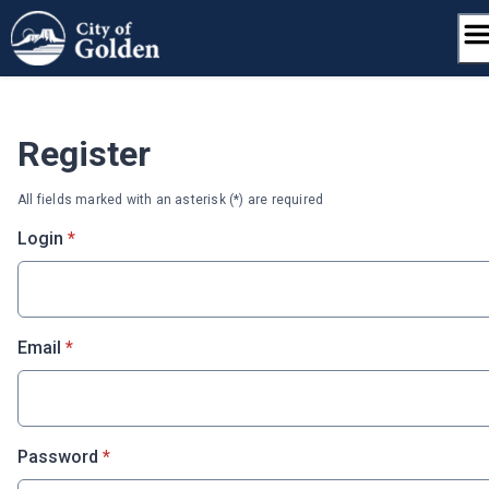
Skip
to
content
Register
All fields marked with an asterisk (*) are required
* required
Login
*
* required
Email
*
* required
Password
*