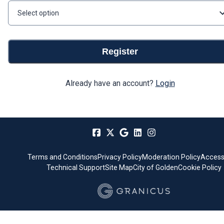
Select option
Register
Already have an account?
Login
Terms and Conditions
Privacy Policy
Moderation Policy
Accessi
Technical Support
Site Map
City of Golden
Cookie Policy