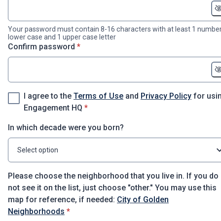
Your password must contain 8-16 characters with at least 1 number
lower case and 1 upper case letter
* required
Confirm password
*
I agree to the
Terms of Use
and
Privacy Policy
for usi
* required
Engagement HQ
*
In which decade were you born?
Select option
Please choose the neighborhood that you live in. If you do
not see it on the list, just choose "other." You may use this
map for reference, if needed:
City of Golden
* required
Neighborhoods
*