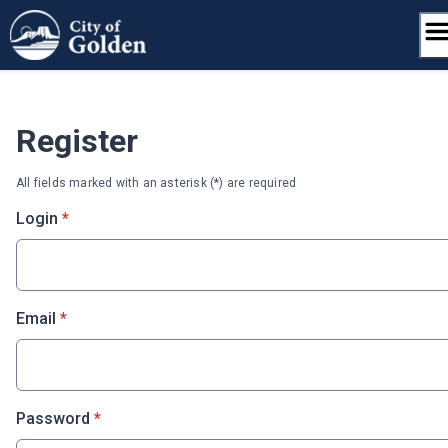
Skip
to
content
Register
All fields marked with an asterisk (*) are required
* required
Login
*
* required
Email
*
* required
Password
*