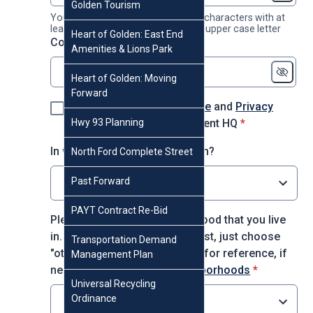
Golden Tourism
Your password must contain 8-16 characters with at
least 1 number, 1 lower case and 1 upper case letter
Heart of Golden: East End
* required
Confirm password
*
Amenities & Lions Park
Heart of Golden: Moving
Forward
I agree to the
Terms of Use
and
Privacy
* required
Hwy 93 Planning
Policy
for using Engagement HQ
*
In which decade were you born?
North Ford Complete Street
Past Forward
Select option
PAYT Contract Re-Bid
Please choose the neighborhood that you live
in. If you do not see it on the list, just choose
Transportation Demand
"other." You may use this map for reference, if
Management Plan
* required
needed:
City of Golden Neighborhoods
*
Universal Recycling
Ordinance
Select option