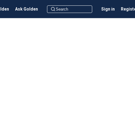
olden
Ask Golden
Sign in
Regist