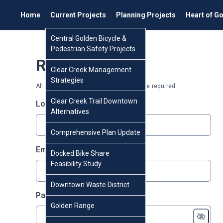
Home
Current Projects
Planning Projects
Heart of G
Central Golden Bicycle &
Pedestrian Safety Projects
Register
Clear Creek Management
Strategies
All fields marked with an asterisk (*) are required
Clear Creek Trail Downtown
* required
Login
*
Alternatives
Comprehensive Plan Update
* required
Email
*
Docked Bike Share
Feasibility Study
Downtown Waste District
* required
Password
*
Golden Range