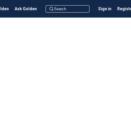
olden
Ask Golden
Sign in
Regist