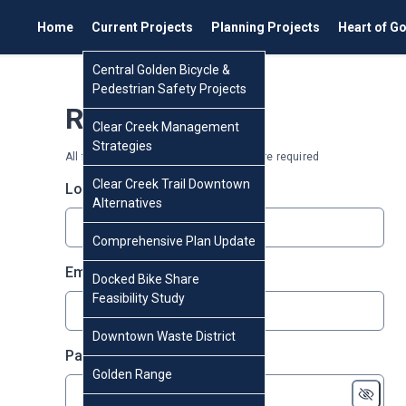
Home
Current Projects
Planning Projects
Heart of G
Central Golden Bicycle &
Pedestrian Safety Projects
Register
Clear Creek Management
Strategies
All fields marked with an asterisk (*) are required
Clear Creek Trail Downtown
* required
Login
*
Alternatives
Comprehensive Plan Update
* required
Email
*
Docked Bike Share
Feasibility Study
Downtown Waste District
* required
Password
*
Golden Range