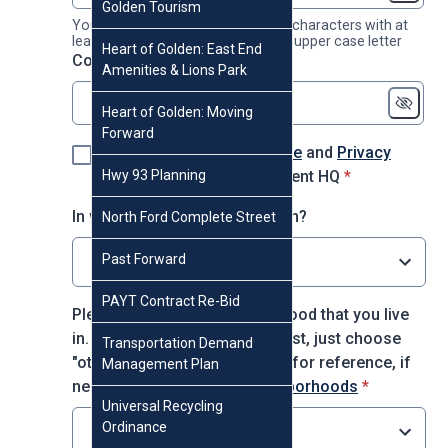
Golden Tourism
Your password must contain 8-16 characters with at
least 1 number, 1 lower case and 1 upper case letter
Heart of Golden: East End
* required
Confirm password
*
Amenities & Lions Park
Heart of Golden: Moving
Forward
I agree to the
Terms of Use
and
Privacy
* required
Hwy 93 Planning
Policy
for using Engagement HQ
*
In which decade were you born?
North Ford Complete Street
Past Forward
Select option
PAYT Contract Re-Bid
Please choose the neighborhood that you live
in. If you do not see it on the list, just choose
Transportation Demand
"other." You may use this map for reference, if
Management Plan
* required
needed:
City of Golden Neighborhoods
*
Universal Recycling
Ordinance
Select option