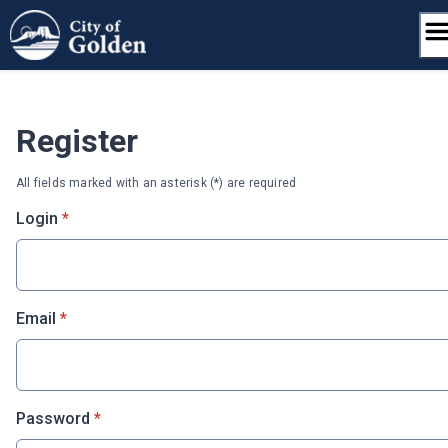
Skip
to
content
Register
All fields marked with an asterisk (*) are required
* required
Login
*
* required
Email
*
* required
Password
*