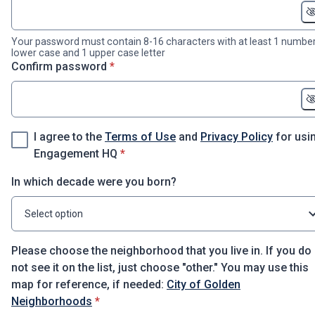
Your password must contain 8-16 characters with at least 1 number
lower case and 1 upper case letter
* required
Confirm password
*
I agree to the
Terms of Use
and
Privacy Policy
for usi
* required
Engagement HQ
*
In which decade were you born?
Select option
Please choose the neighborhood that you live in. If you do
not see it on the list, just choose "other." You may use this
map for reference, if needed:
City of Golden
* required
Neighborhoods
*