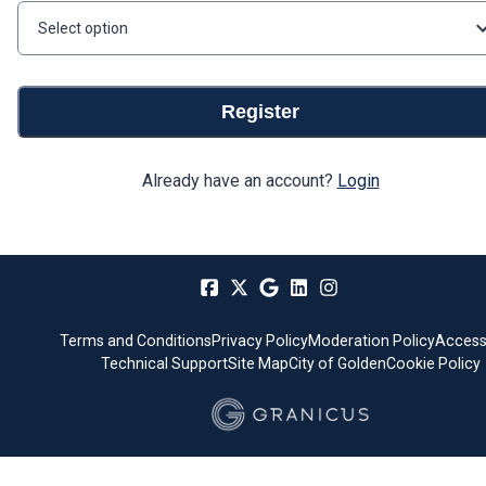
Select option
Register
Already have an account?
Login
Terms and Conditions
Privacy Policy
Moderation Policy
Accessi
Technical Support
Site Map
City of Golden
Cookie Policy