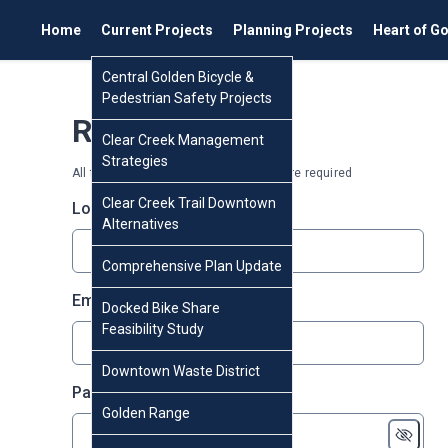
Home
Current Projects
Planning Projects
Heart of G
Central Golden Bicycle &
Pedestrian Safety Projects
Register
Clear Creek Management
Strategies
All fields marked with an asterisk (*) are required
Clear Creek Trail Downtown
* required
Login
*
Alternatives
Comprehensive Plan Update
* required
Email
*
Docked Bike Share
Feasibility Study
Downtown Waste District
* required
Password
*
Golden Range