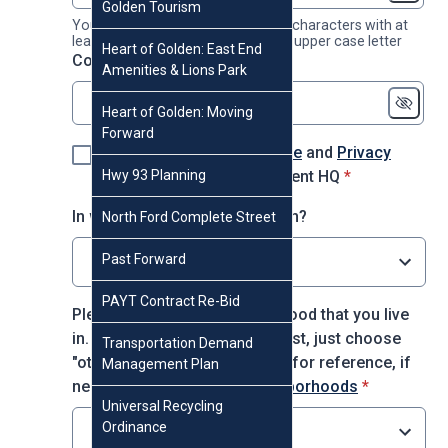
Golden Tourism
Your password must contain 8-16 characters with at
least 1 number, 1 lower case and 1 upper case letter
Heart of Golden: East End
* required
Confirm password
*
Amenities & Lions Park
Heart of Golden: Moving
Forward
I agree to the
Terms of Use
and
Privacy
* required
Hwy 93 Planning
Policy
for using Engagement HQ
*
In which decade were you born?
North Ford Complete Street
Past Forward
Select option
PAYT Contract Re-Bid
Please choose the neighborhood that you live
in. If you do not see it on the list, just choose
Transportation Demand
"other." You may use this map for reference, if
Management Plan
* required
needed:
City of Golden Neighborhoods
*
Universal Recycling
Ordinance
Select option