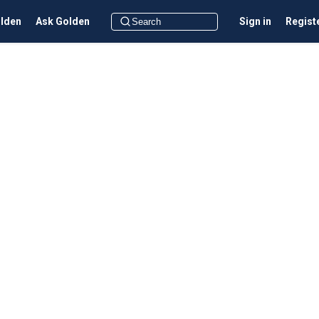
olden
Ask Golden
Sign in
Regist