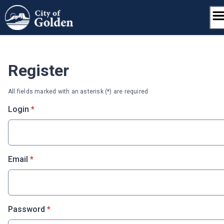
Skip
to
content
Register
All fields marked with an asterisk (*) are required
* required
Login
*
* required
Email
*
* required
Password
*