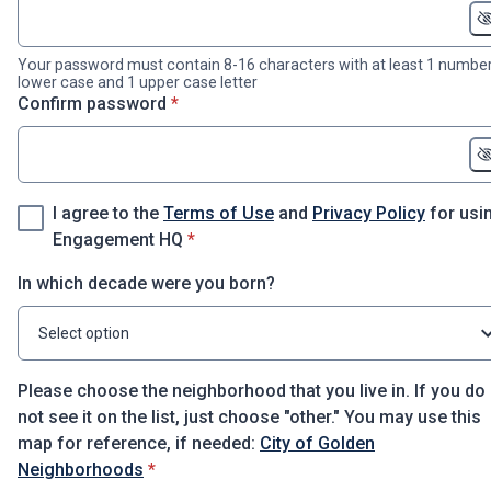
Your password must contain 8-16 characters with at least 1 number
lower case and 1 upper case letter
* required
Confirm password
*
I agree to the
Terms of Use
and
Privacy Policy
for usi
* required
Engagement HQ
*
In which decade were you born?
Select option
Please choose the neighborhood that you live in. If you do
not see it on the list, just choose "other." You may use this
map for reference, if needed:
City of Golden
* required
Neighborhoods
*