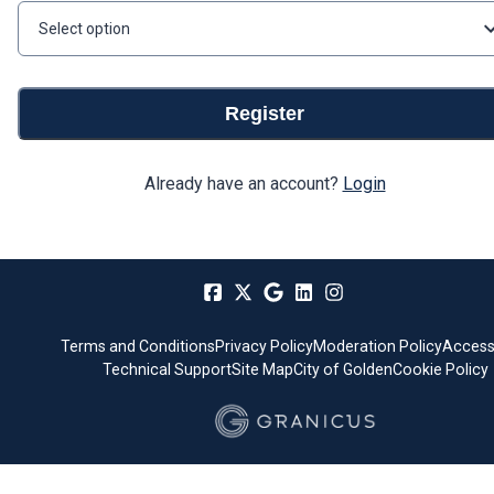
Select option
Register
Already have an account?
Login
Terms and Conditions
Privacy Policy
Moderation Policy
Accessi
Technical Support
Site Map
City of Golden
Cookie Policy