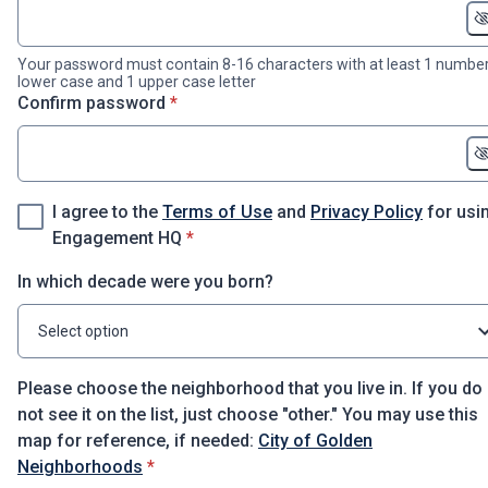
Your password must contain 8-16 characters with at least 1 number
lower case and 1 upper case letter
* required
Confirm password
*
I agree to the
Terms of Use
and
Privacy Policy
for usi
* required
Engagement HQ
*
In which decade were you born?
Select option
Please choose the neighborhood that you live in. If you do
not see it on the list, just choose "other." You may use this
map for reference, if needed:
City of Golden
* required
Neighborhoods
*