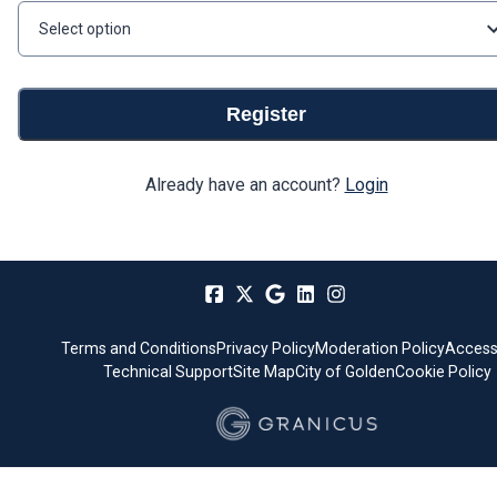
Select option
Register
Already have an account?
Login
Terms and Conditions
Privacy Policy
Moderation Policy
Accessi
Technical Support
Site Map
City of Golden
Cookie Policy