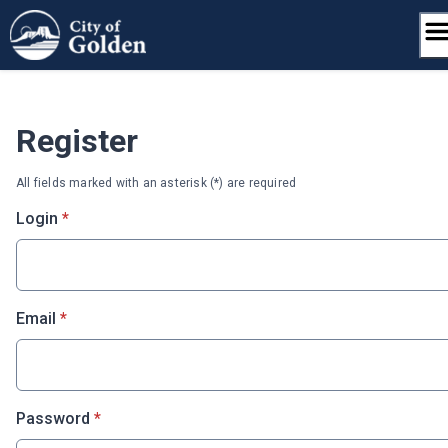
Skip
to
content
Register
All fields marked with an asterisk (*) are required
* required
Login
*
* required
Email
*
* required
Password
*